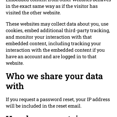
in the exact same way as if the visitor has
visited the other website.
These websites may collect data about you, use
cookies, embed additional third-party tracking,
and monitor your interaction with that
embedded content, including tracking your
interaction with the embedded content if you
have an account and are logged in to that
website.
Who we share your data
with
If you request a password reset, your IP address
will be included in the reset email.