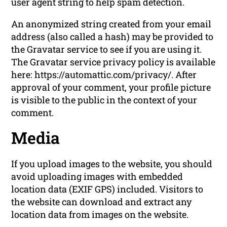
user agent string to help spam detection.
An anonymized string created from your email
address (also called a hash) may be provided to
the Gravatar service to see if you are using it.
The Gravatar service privacy policy is available
here: https://automattic.com/privacy/. After
approval of your comment, your profile picture
is visible to the public in the context of your
comment.
Media
If you upload images to the website, you should
avoid uploading images with embedded
location data (EXIF GPS) included. Visitors to
the website can download and extract any
location data from images on the website.