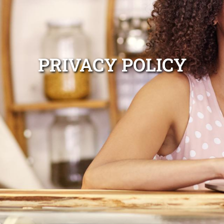
PRIVACY POLICY