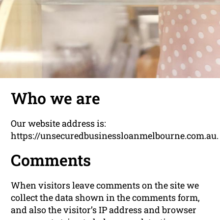
Who we are
Our website address is:
https://unsecuredbusinessloanmelbourne.com.au.
Comments
When visitors leave comments on the site we
collect the data shown in the comments form,
and also the visitor’s IP address and browser