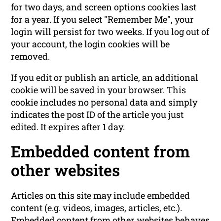
for two days, and screen options cookies last
for a year. If you select "Remember Me", your
login will persist for two weeks. If you log out of
your account, the login cookies will be
removed.
If you edit or publish an article, an additional
cookie will be saved in your browser. This
cookie includes no personal data and simply
indicates the post ID of the article you just
edited. It expires after 1 day.
Embedded content from
other websites
Articles on this site may include embedded
content (e.g. videos, images, articles, etc.).
Embedded content from other websites behaves