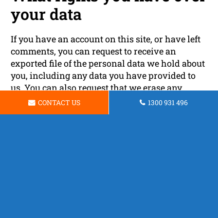
your data
If you have an account on this site, or have left
comments, you can request to receive an
exported file of the personal data we hold about
you, including any data you have provided to
us. You can also request that we erase any
personal data we hold about you. This does not
CONTACT US
1300 931 496
include any data we are obliged to keep for
administrative, legal, or security purposes.
Where your data is sent
Visitor comments may be checked through an
automated spam detection service.