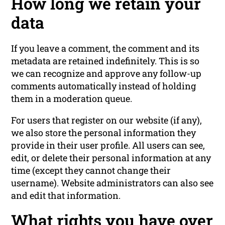
How long we retain your
data
If you leave a comment, the comment and its
metadata are retained indefinitely. This is so
we can recognize and approve any follow-up
comments automatically instead of holding
them in a moderation queue.
For users that register on our website (if any),
we also store the personal information they
provide in their user profile. All users can see,
edit, or delete their personal information at any
time (except they cannot change their
username). Website administrators can also see
and edit that information.
What rights you have over