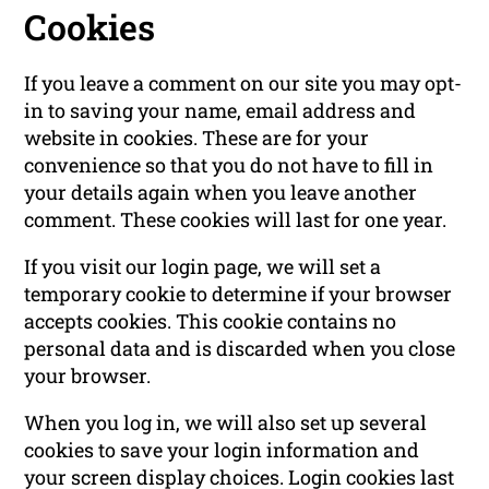
Cookies
If you leave a comment on our site you may opt-
in to saving your name, email address and
website in cookies. These are for your
convenience so that you do not have to fill in
your details again when you leave another
comment. These cookies will last for one year.
If you visit our login page, we will set a
temporary cookie to determine if your browser
accepts cookies. This cookie contains no
personal data and is discarded when you close
your browser.
When you log in, we will also set up several
cookies to save your login information and
your screen display choices. Login cookies last