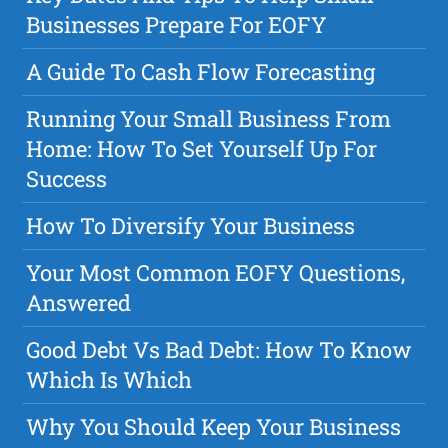
Businesses Prepare For EOFY
A Guide To Cash Flow Forecasting
Running Your Small Business From
Home: How To Set Yourself Up For
Success
How To Diversify Your Business
Your Most Common EOFY Questions,
Answered
Good Debt Vs Bad Debt: How To Know
Which Is Which
Why You Should Keep Your Business