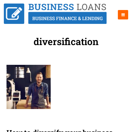
diversification