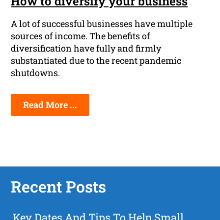
How to diversify your business
A lot of successful businesses have multiple
sources of income. The benefits of
diversification have fully and firmly
substantiated due to the recent pandemic
shutdowns.
Read More ...
Recent Posts
Key Dates And Tips To Help Small