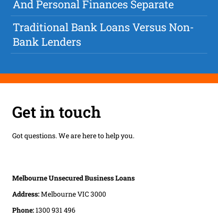
And Personal Finances Separate
Traditional Bank Loans Versus Non-
Bank Lenders
Get in touch
Got questions. We are here to help you.
Melbourne Unsecured Business Loans
Address:
Melbourne VIC 3000
Phone:
1300 931 496