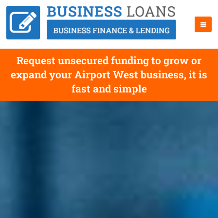
Request unsecured funding to grow or
expand your Airport West business, it is
fast and simple