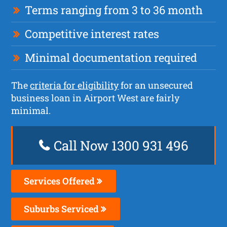
Terms ranging from 3 to 36 month
Competitive interest rates
Minimal documentation required
The
criteria for eligibility
for an unsecured
business loan in Airport West are fairly
minimal.
Call Now 1300 931 496
Services Offered
Suburbs Serviced