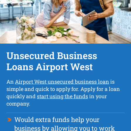
Unsecured Business
Loans Airport West
An
Airport West unsecured business loan
is
simple and quick to apply for. Apply for a loan
quickly and
start using the funds
in your
company.
Would extra funds help your
business by allowing you to work