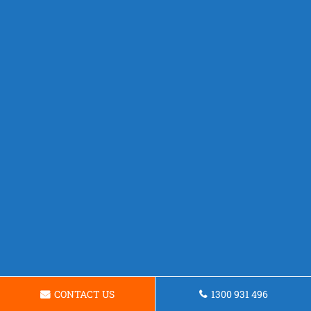
CONTACT US
1300 931 496