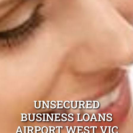
UNSECURED
BUSINESS LOANS
AIRPORT WEST VIC