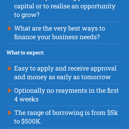
capital or to realise an opportunity
to grow?
What are the very best ways to
finance your business needs?
What to expect:
Easy to apply and receive approval
and money as early as tomorrow
Optionally no reayments in the first
4 weeks
The range of borrowing is from $5k
to $500K.