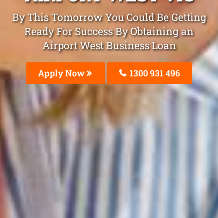
By This Tomorrow You Could Be Getting
Ready For Success By Obtaining an
Airport West Business Loan
Apply Now
1300 931 496