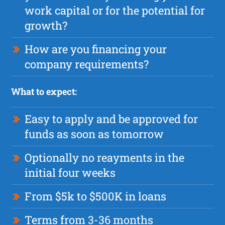
work capital or for the potential for
growth?
How are you financing your
company requirements?
What to expect:
Easy to apply and be approved for
funds as soon as tomorrow
Optionally no reayments in the
initial four weeks
From $5k to $500K in loans
Terms from 3-36 months