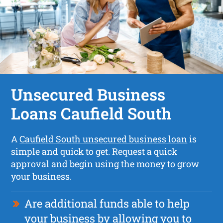
Unsecured Business
Loans Caufield South
A
Caufield South unsecured business loan
is
simple and quick to get. Request a quick
approval and
begin using the money
to grow
your business.
Are additional funds able to help
your business by allowing you to