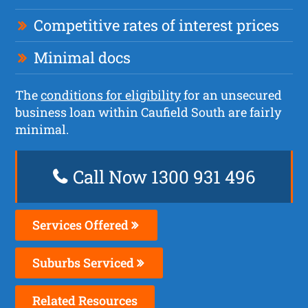
Competitive rates of interest prices
Minimal docs
The
conditions for eligibility
for an unsecured
business loan within Caufield South are fairly
minimal.
Call Now 1300 931 496
Services Offered
Suburbs Serviced
Related Resources