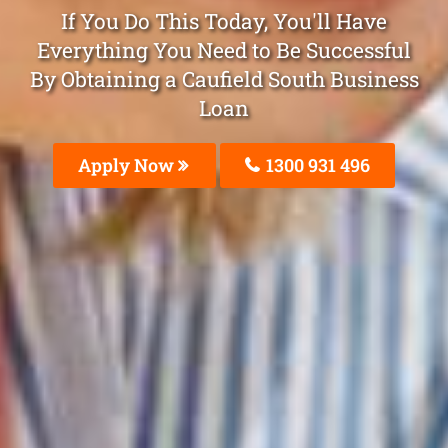
If You Do This Today, You'll Have
Everything You Need to Be Successful
By Obtaining a Caufield South Business
Loan
Apply Now
1300 931 496