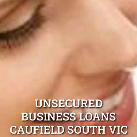
UNSECURED
BUSINESS LOANS
CAUFIELD SOUTH VIC