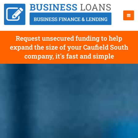
Request unsecured funding to help
expand the size of your Caufield South
company, it's fast and simple