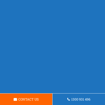
CONTACT US
1300 931 496