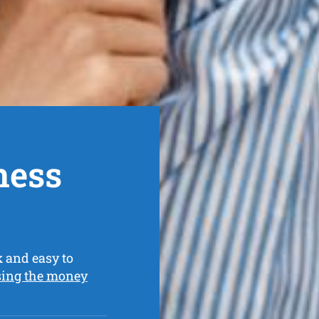
ness
k and easy to
sing the money