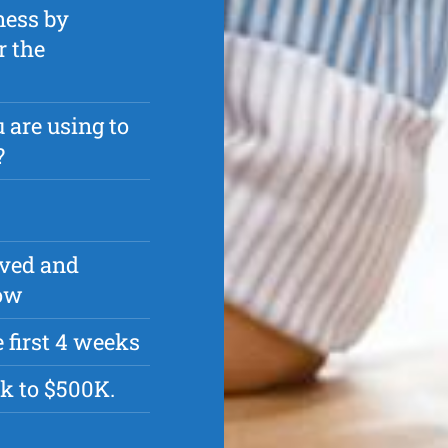
ness by
r the
 are using to
?
oved and
row
 first 4 weeks
k to $500K.