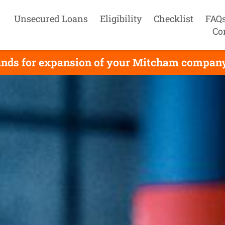
Unsecured Loans
Eligibility
Checklist
FAQ
Co
unds for expansion of your Mitcham company, 