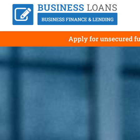
Apply for unsecured f