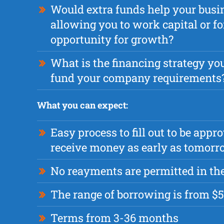
Would extra funds help your busi
allowing you to work capital or fo
opportunity for growth?
What is the financing strategy you
fund your company requirements
What you can expect:
Easy process to fill out to be appr
receive money as early as tomor
No reayments are permitted in the
The range of borrowing is from $5
Terms from 3-36 months