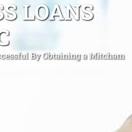
SS LOANS
C
cessful By Obtaining a Mitcham