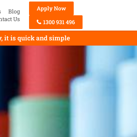
Apply Now
s
Blog
ntact Us
1300 931 496
it is quick and simple