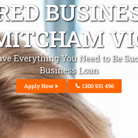
ED BUSINE
MITCHAM VI
ve Everything You Need to Be Suc
Business Loan
Apply Now
1300 931 496