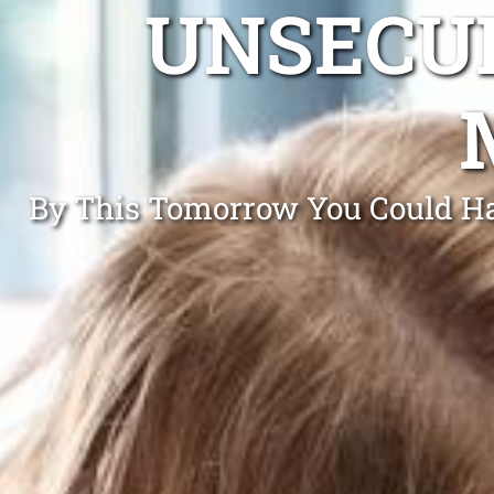
UNSECUR
By This Tomorrow You Could Ha