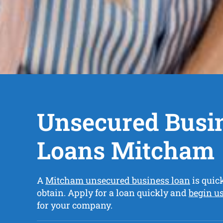
Unsecured Busi
Loans Mitcham
A
Mitcham unsecured business loan
is quic
obtain. Apply for a loan quickly and
begin u
for your company.