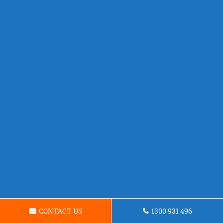
CONTACT US
1300 931 496