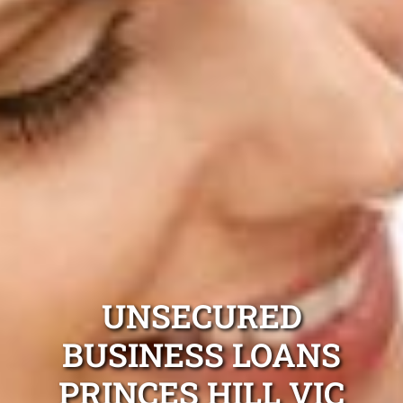
UNSECURED
BUSINESS LOANS
PRINCES HILL VIC