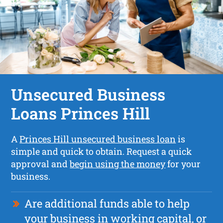
Unsecured Business
Loans Princes Hill
A
Princes Hill unsecured business loan
is
simple and quick to obtain. Request a quick
approval and
begin using the money
for your
business.
Are additional funds able to help
your business in working capital, or