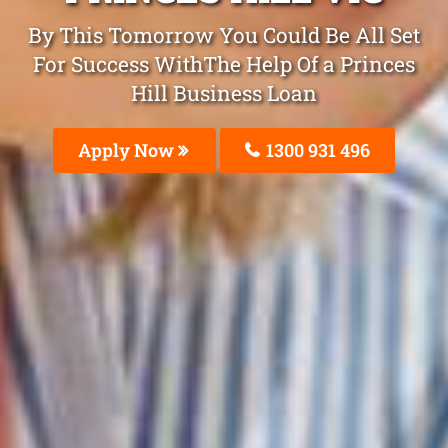
By This Tomorrow You Could Be All Set
For Success WithThe Help Of a Princes
Hill Business Loan
Apply Now
1300 931 496