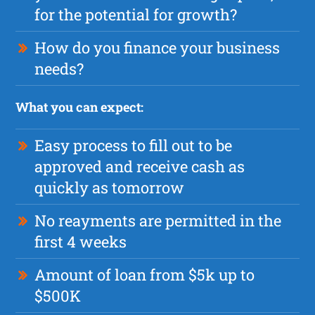
for the potential for growth?
How do you finance your business
needs?
What you can expect:
Easy process to fill out to be
approved and receive cash as
quickly as tomorrow
No reayments are permitted in the
first 4 weeks
Amount of loan from $5k up to
$500K