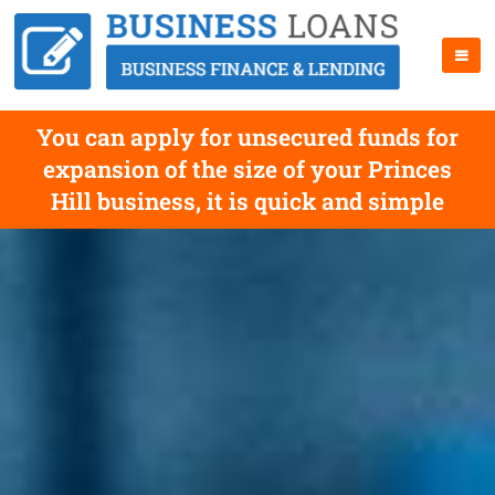
You can apply for unsecured funds for
expansion of the size of your Princes
Hill business, it is quick and simple