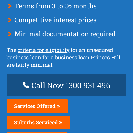
Terms from 3 to 36 months
Competitive interest prices
Minimal documentation required
The
criteria for eligibility
for an unsecured
business loan for a business loan Princes Hill
are fairly minimal.
Call Now 1300 931 496
Services Offered
Suburbs Serviced