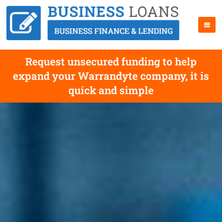
Request unsecured funding to help
expand your Warrandyte company, it is
quick and simple