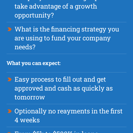
take advantage of a growth
opportunity?
What is the financing strategy you
are using to fund your company
needs?
What you can expect:
Easy process to fill out and get
approved and cash as quickly as
tomorrow
Optionally no reayments in the first
4 weeks