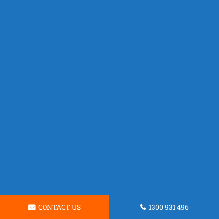
CONTACT US
1300 931 496