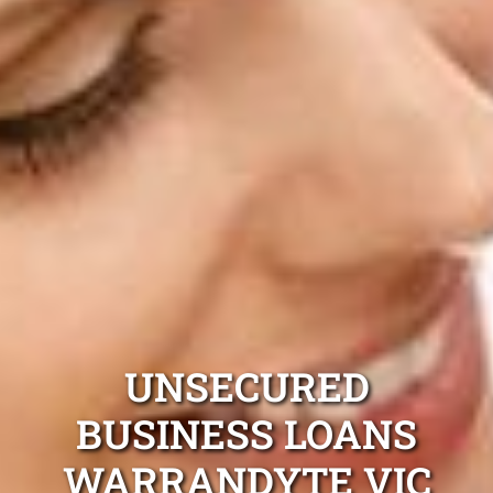
UNSECURED
BUSINESS LOANS
WARRANDYTE VIC