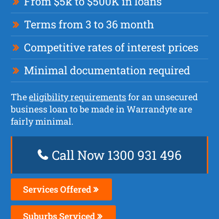
From $5k to $500K in loans
Terms from 3 to 36 month
Competitive rates of interest prices
Minimal documentation required
The
eligibility requirements
for an unsecured
business loan to be made in Warrandyte are
fairly minimal.
Call Now 1300 931 496
Services Offered
Suburbs Serviced