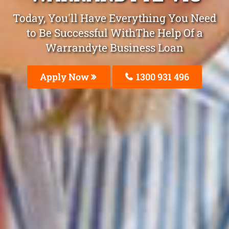
Today, You'll Have Everything You Need
to Be Successful WithThe Help Of a
Warrandyte Business Loan
Apply Now
1300 931 496