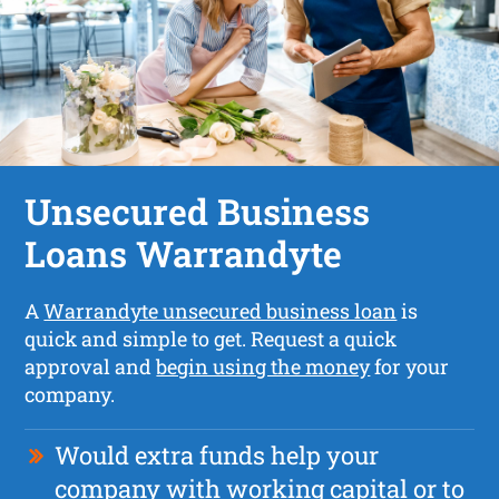
Unsecured Business
Loans Warrandyte
A
Warrandyte unsecured business loan
is
quick and simple to get. Request a quick
approval and
begin using the money
for your
company.
Would extra funds help your
company with working capital or to