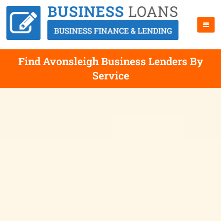
Find Avonsleigh Business Lenders By
Service