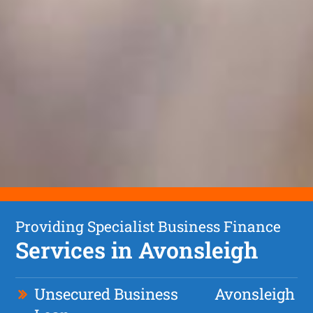
Providing Specialist Business Finance
Services in Avonsleigh
Unsecured Business
Avonsleigh