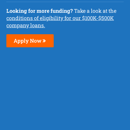
Looking for more funding?
Take a look at the
conditions of eligibility for our $100K-$500K
company loans.
Apply Now