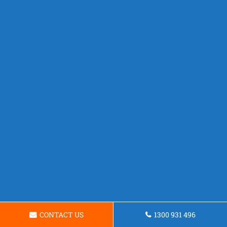
CONTACT US
1300 931 496