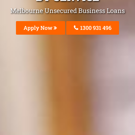
Melbourne Unsecured Business Loans
Apply Now
1300 931 496