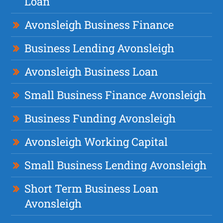
Loan
Avonsleigh Business Finance
Business Lending Avonsleigh
Avonsleigh Business Loan
Small Business Finance Avonsleigh
Business Funding Avonsleigh
Avonsleigh Working Capital
Small Business Lending Avonsleigh
Short Term Business Loan
Avonsleigh