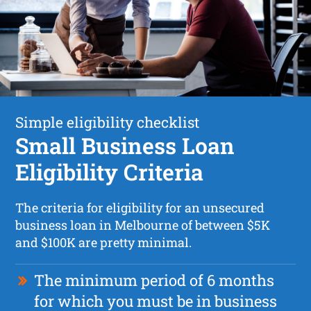
Simple eligibility checklist
Small Business Loan
Eligibility Criteria
The criteria for eligibility for an unsecured
business loan in Melbourne of between $5K
and $100K are pretty minimal.
The minimum period of 6 months
for which you must be in business