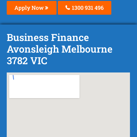
Apply Now
1300 931 496
Business Finance
Avonsleigh Melbourne
3782 VIC