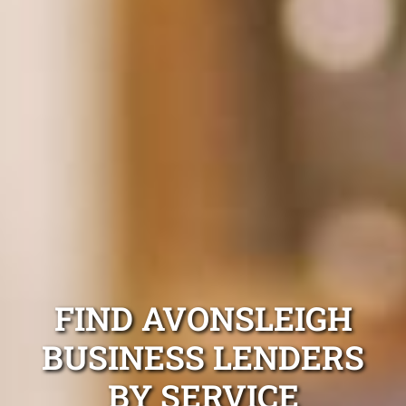
FIND AVONSLEIGH
BUSINESS LENDERS
BY SERVICE