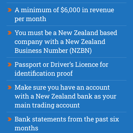
A minimum of $6,000 in revenue
per month
You must be a New Zealand based
company with a New Zealand
Business Number (NZBN)
Passport or Driver’s Licence for
identification proof
Make sure you have an account
with a New Zealand bank as your
main trading account
Bank statements from the past six
months