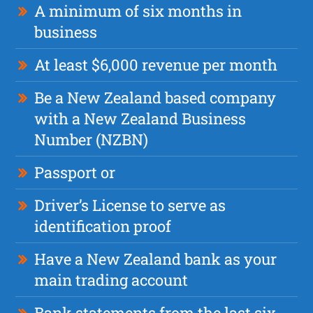
A minimum of six months in
business
At least $6,000 revenue per month
Be a New Zealand based company
with a New Zealand Business
Number (NZBN)
Passport or
Driver’s License to serve as
identification proof
Have a New Zealand bank as your
main trading account
Bank statements from the last six