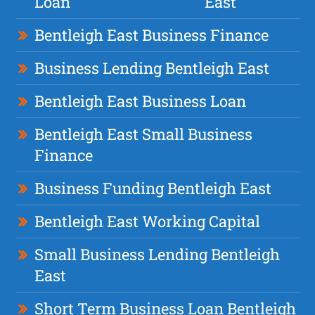
Loan
East
Bentleigh East Business Finance
Business Lending Bentleigh East
Bentleigh East Business Loan
Bentleigh East Small Business
Finance
Business Funding Bentleigh East
Bentleigh East Working Capital
Small Business Lending Bentleigh
East
Short Term Business Loan Bentleigh