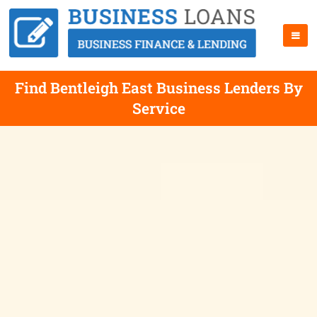
Find Bentleigh East Business Lenders By
Service