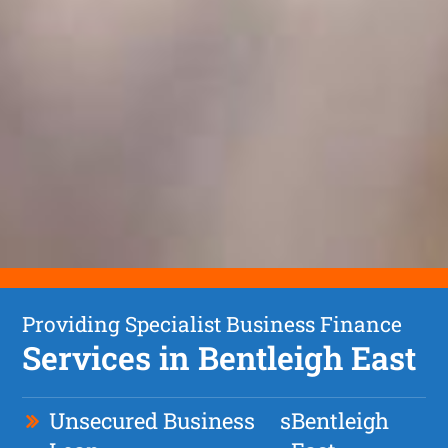
Providing Specialist Business Finance
Services in Bentleigh East
Unsecured Business
s
Bentleigh