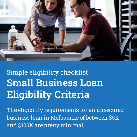
Simple eligibility checklist
Small Business Loan
Eligibility Criteria
The eligibility requirements for an unsecured
business loan in Melbourne of between $5K
and $100K are pretty minimal.