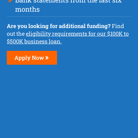
months
Are you looking for additional funding?
Find
out the
eligibility requirements for our $100K to
$500K business loan.
Apply Now