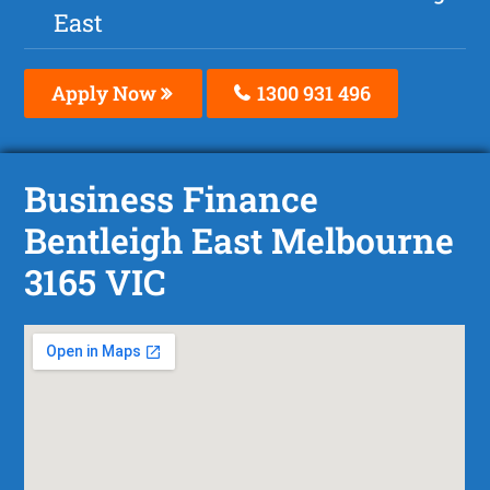
East
Apply Now
1300 931 496
Business Finance
Bentleigh East Melbourne
3165 VIC