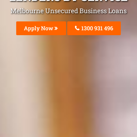
Melbourne Unsecured Business Loans
Apply Now
1300 931 496