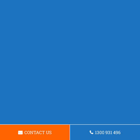
CONTACT US
1300 931 496