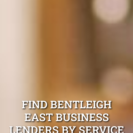
FIND BENTLEIGH
EAST BUSINESS
LENDERS BY SERVICE