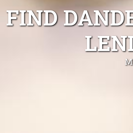
FIND DAND
LEN
M