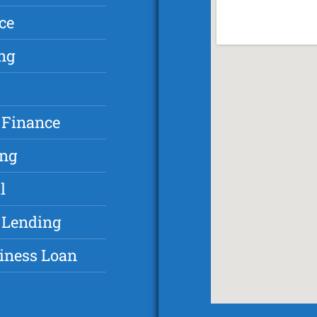
ce
ng
 Finance
ing
l
 Lending
iness Loan