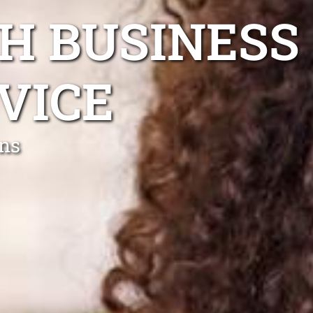
H BUSINESS
VICE
ns