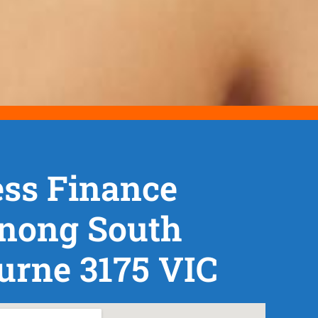
ss Finance
nong South
urne 3175 VIC