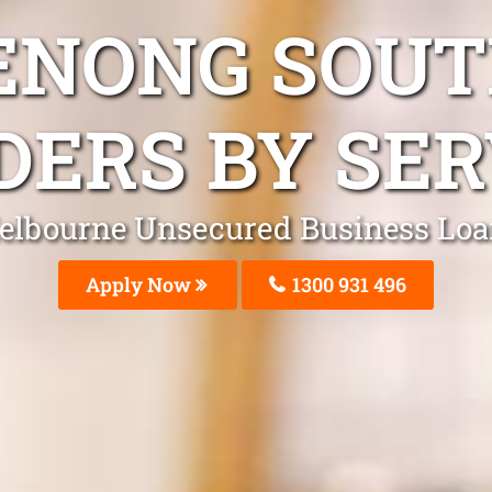
ENONG SOUT
DERS BY SER
elbourne Unsecured Business Loa
Apply Now
1300 931 496