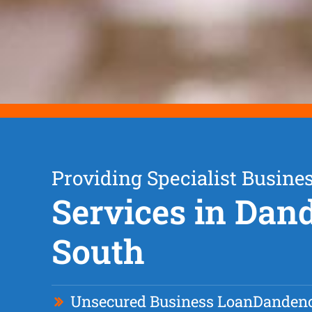
Providing Specialist Busine
Services in Da
South
Unsecured Business Loan
Dandeno