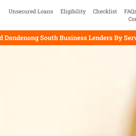
Unsecured Loans
Eligibility
Checklist
FAQ
Co
d Dandenong South Business Lenders By Ser