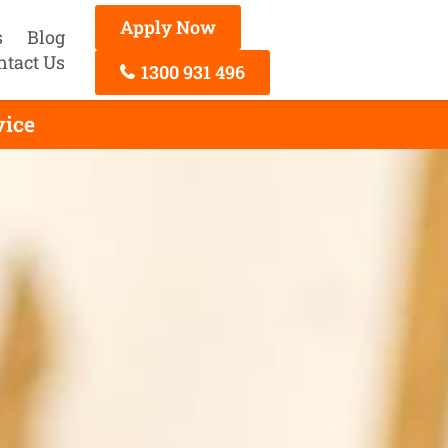
Apply Now
s
Blog
ntact Us
1300 931 496
vice