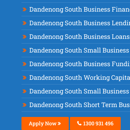
Dandenong South Business Finan
Dandenong South Business Lendi
Dandenong South Business Loans
Dandenong South Small Business
Dandenong South Business Fund
Dandenong South Working Capita
Dandenong South Small Business
Dandenong South Short Term Bus
Apply Now
1300 931 496