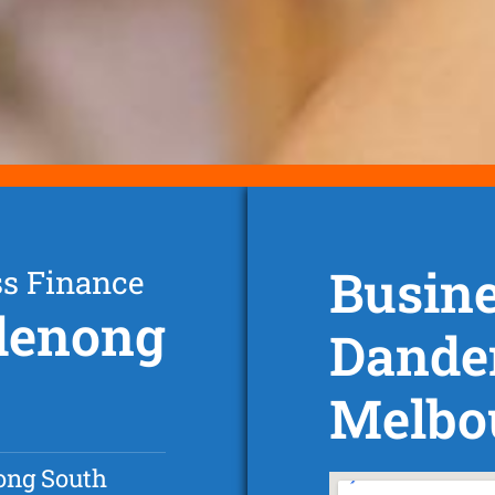
Busine
ss Finance
ndenong
Dande
Melbo
ng South