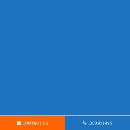
CONTACT US
1300 931 496