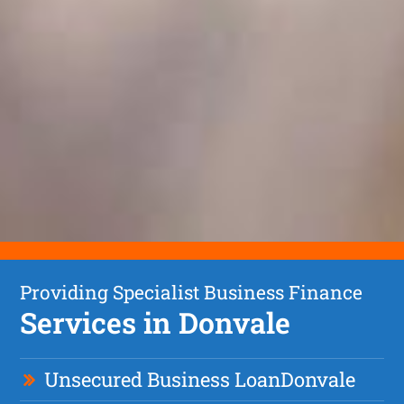
Providing Specialist Business Finance
Services in Donvale
Unsecured Business Loan
Donvale