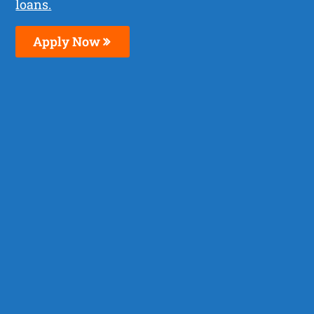
loans.
Apply Now