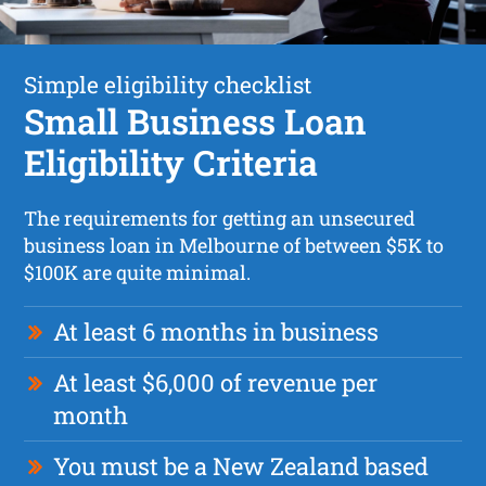
Simple eligibility checklist
Small Business Loan
Eligibility Criteria
The requirements for getting an unsecured
business loan in Melbourne of between $5K to
$100K are quite minimal.
At least 6 months in business
At least $6,000 of revenue per
month
You must be a New Zealand based