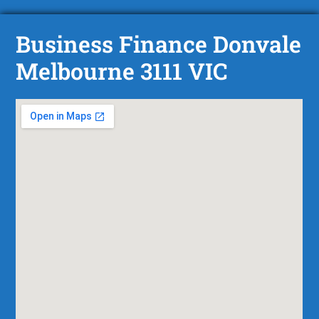
Business Finance Donvale
Melbourne 3111 VIC