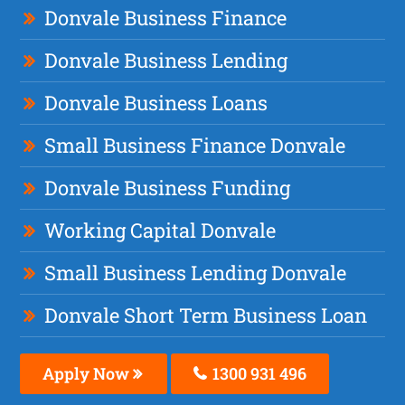
Donvale Business Finance
Donvale Business Lending
Donvale Business Loans
Small Business Finance Donvale
Donvale Business Funding
Working Capital Donvale
Small Business Lending Donvale
Donvale Short Term Business Loan
Apply Now
1300 931 496