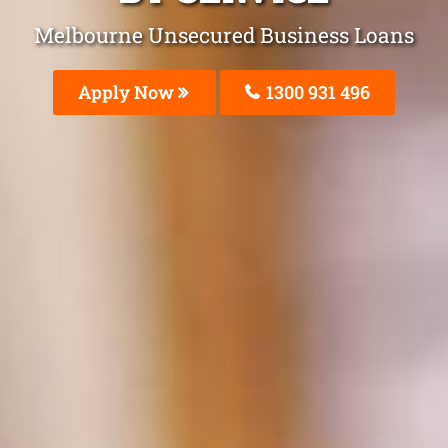
Melbourne Unsecured Business Loans
Apply Now
1300 931 496