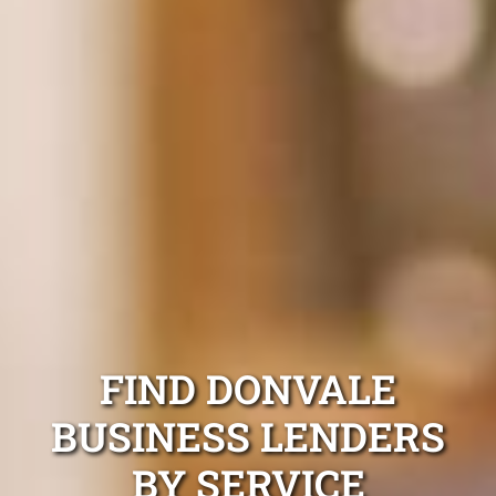
FIND DONVALE
BUSINESS LENDERS
BY SERVICE