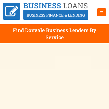
Find Donvale Business Lenders By
Service