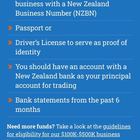
business with a New Zealand
Business Number (NZBN)
Passport or
Driver’s License to serve as proof of
identity
You should have an account with a
New Zealand bank as your principal
account for trading
Bank statements from the past 6
months
Need more funds?
Take a look at the
guidelines
for eligibility for our $100K-$500K business