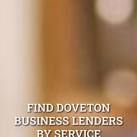
FIND DOVETON
BUSINESS LENDERS
BY SERVICE