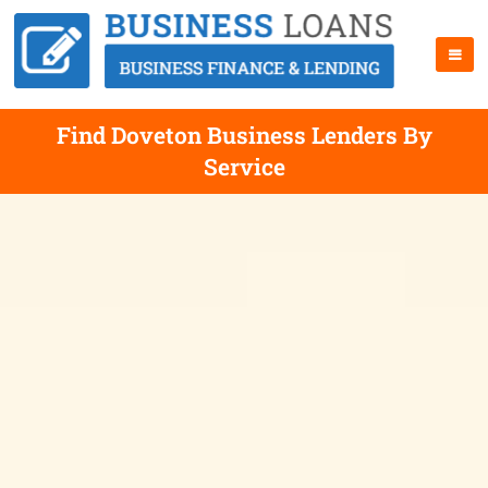
Find Doveton Business Lenders By
Service