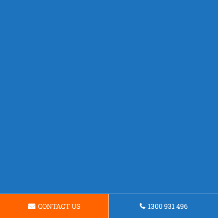
CONTACT US
1300 931 496