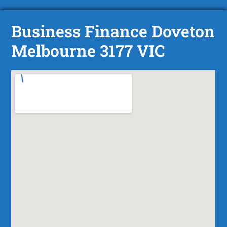
Business Finance Doveton
Melbourne 3177 VIC