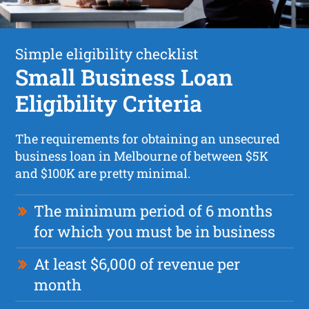
Simple eligibility checklist
Small Business Loan
Eligibility Criteria
The requirements for obtaining an unsecured
business loan in Melbourne of between $5K
and $100K are pretty minimal.
The minimum period of 6 months
for which you must be in business
At least $6,000 of revenue per
month