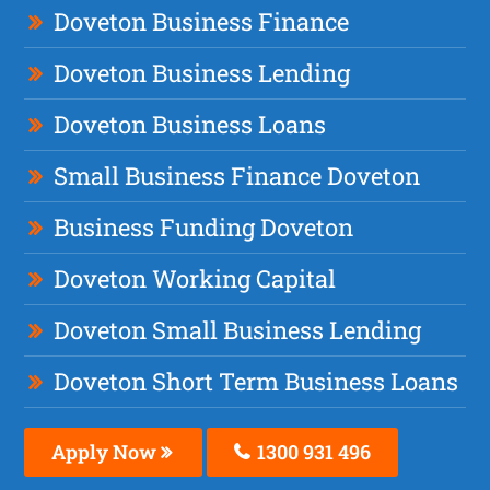
Doveton Business Finance
Doveton Business Lending
Doveton Business Loans
Small Business Finance Doveton
Business Funding Doveton
Doveton Working Capital
Doveton Small Business Lending
Doveton Short Term Business Loans
Apply Now
1300 931 496