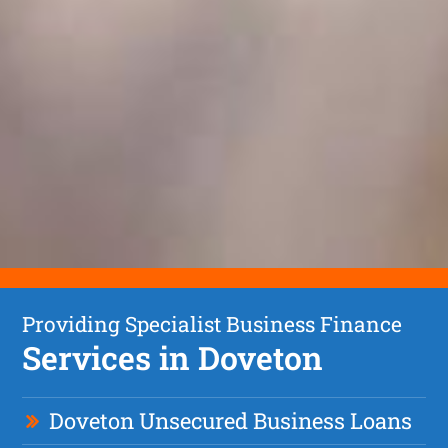
Providing Specialist Business Finance
Services in Doveton
Doveton Unsecured Business Loans