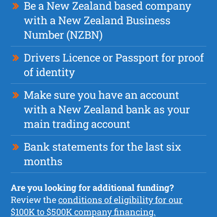
Be a New Zealand based company
with a New Zealand Business
Number (NZBN)
Drivers Licence or Passport for proof
of identity
Make sure you have an account
with a New Zealand bank as your
main trading account
Bank statements for the last six
months
Are you looking for additional funding?
Review the
conditions of eligibility for our
$100K to $500K company financing.