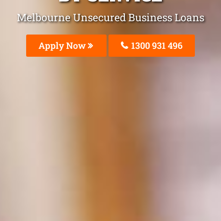
Melbourne Unsecured Business Loans
Apply Now
1300 931 496