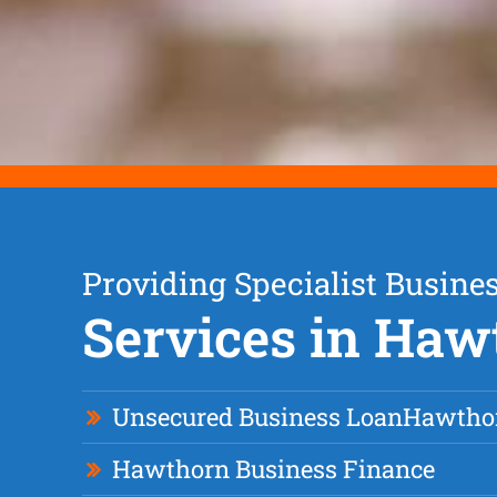
Providing Specialist Busine
Services in Haw
Unsecured Business Loan
Hawtho
Hawthorn Business Finance