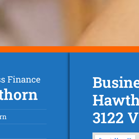
Busine
ss Finance
thorn
Hawth
3122 V
rn