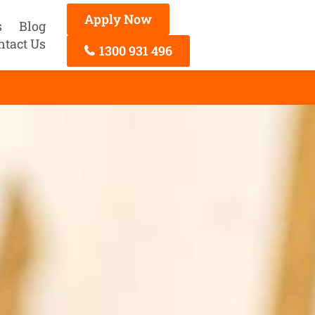
Apply Now
s
Blog
ntact Us
1300 931 496