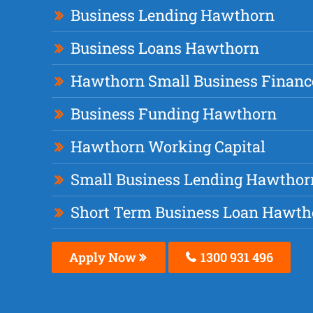
Business Lending Hawthorn
Business Loans Hawthorn
Hawthorn Small Business Financ
Business Funding Hawthorn
Hawthorn Working Capital
Small Business Lending Hawthor
Short Term Business Loan Hawth
Apply Now
1300 931 496