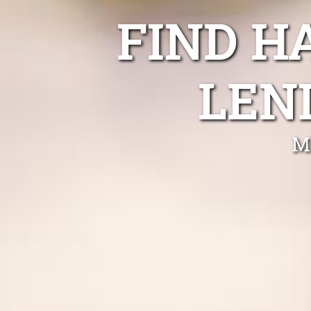
FIND H
LEN
M