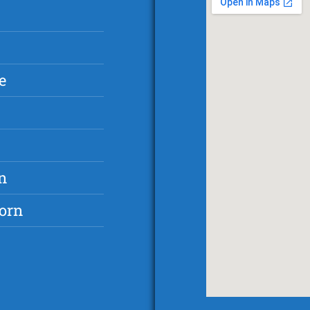
e
n
orn