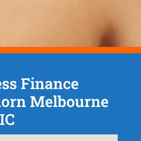
ss Finance
orn Melbourne
IC