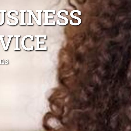
USINESS
VICE
ns