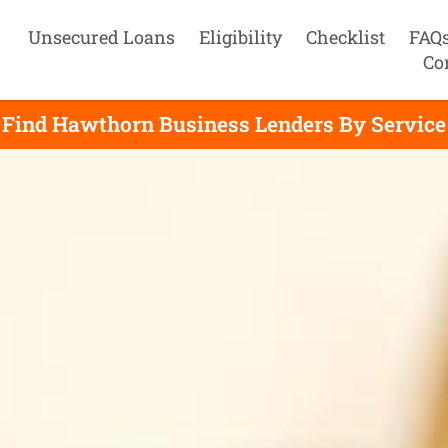
Unsecured Loans
Eligibility
Checklist
FAQ
Co
Find Hawthorn Business Lenders By Service