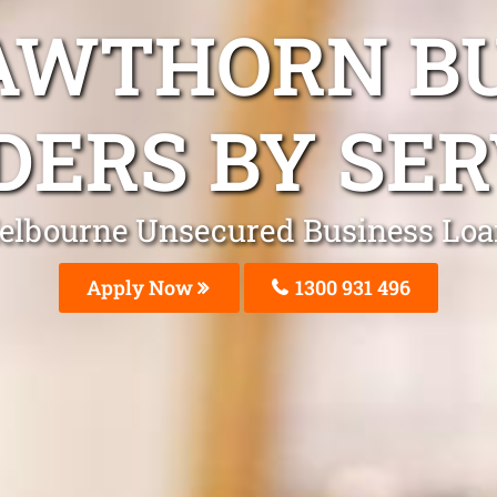
AWTHORN B
DERS BY SER
elbourne Unsecured Business Loa
Apply Now
1300 931 496