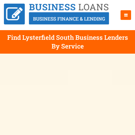
Find Lysterfield South Business Lenders
By Service