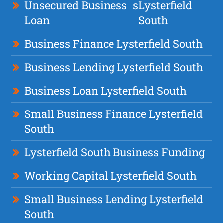
Unsecured Business
s
Lysterfield
Loan
South
Business Finance Lysterfield South
Business Lending Lysterfield South
Business Loan Lysterfield South
Small Business Finance Lysterfield
South
Lysterfield South Business Funding
Working Capital Lysterfield South
Small Business Lending Lysterfield
South