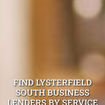
FIND LYSTERFIELD
SOUTH BUSINESS
LENDERS BY SERVICE