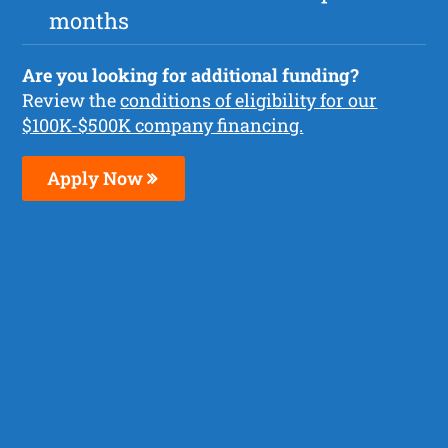
months
Are you looking for additional funding?
Review the
conditions of eligibility for our
$100K-$500K company financing.
Apply Now