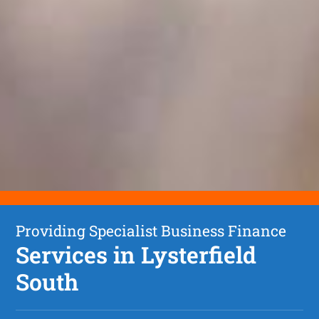
Providing Specialist Business Finance
Services in Lysterfield
South