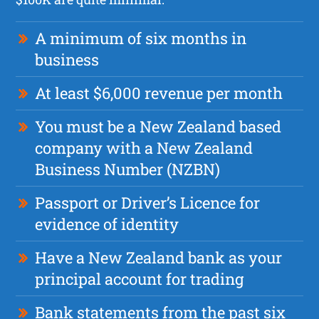
A minimum of six months in
business
At least $6,000 revenue per month
You must be a New Zealand based
company with a New Zealand
Business Number (NZBN)
Passport or Driver’s Licence for
evidence of identity
Have a New Zealand bank as your
principal account for trading
Bank statements from the past six