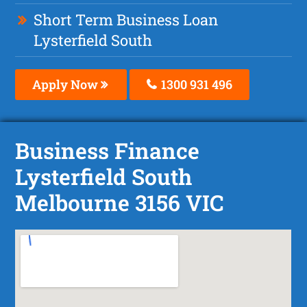
Short Term Business Loan
Lysterfield South
Apply Now
1300 931 496
Business Finance
Lysterfield South
Melbourne 3156 VIC