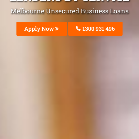
Melbourne Unsecured Business Loans
Apply Now
1300 931 496