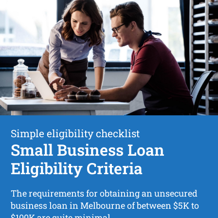
Simple eligibility checklist
Small Business Loan
Eligibility Criteria
The requirements for obtaining an unsecured
business loan in Melbourne of between $5K to
$100K are quite minimal.