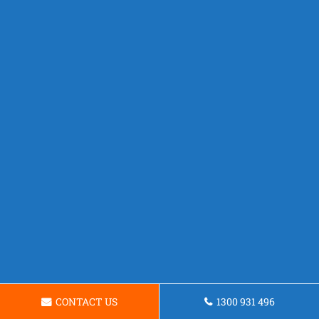
CONTACT US
1300 931 496