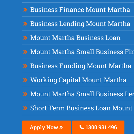
Business Finance Mount Martha
Business Lending Mount Martha
Mount Martha Business Loan
Mount Martha Small Business Fi
Business Funding Mount Martha
Working Capital Mount Martha
Mount Martha Small Business Le
Short Term Business Loan Mount
Apply Now
1300 931 496