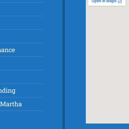
nance
nding
 Martha