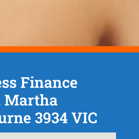
ss Finance
 Martha
urne 3934 VIC