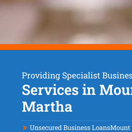
Providing Specialist Busine
Services in Mou
Martha
Unsecured Business Loan
s
Mount