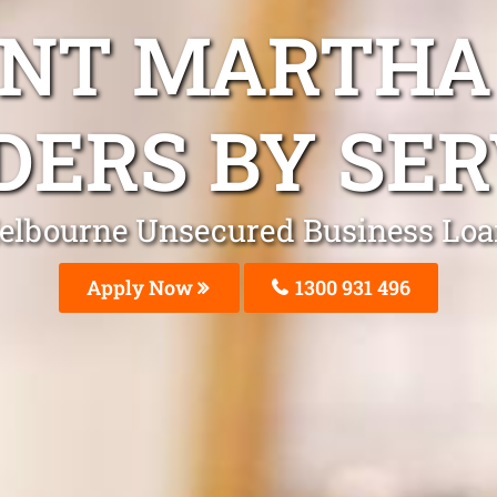
NT MARTHA
DERS BY SER
elbourne Unsecured Business Loa
Apply Now
1300 931 496