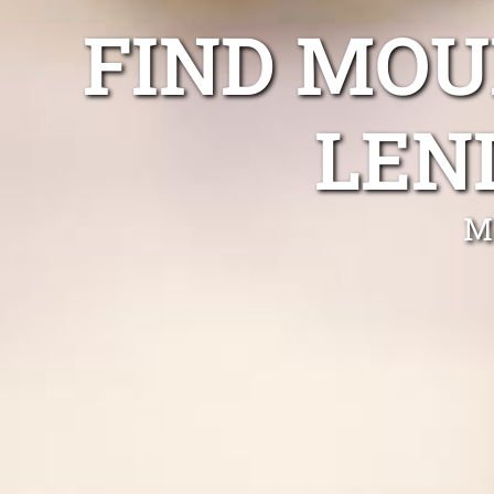
FIND MOU
LEN
M