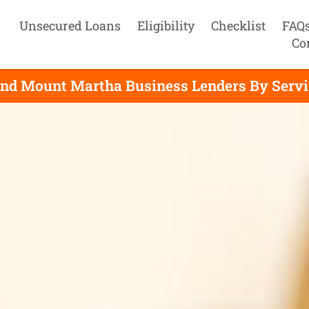
Unsecured Loans
Eligibility
Checklist
FAQ
Co
ind Mount Martha Business Lenders By Servi