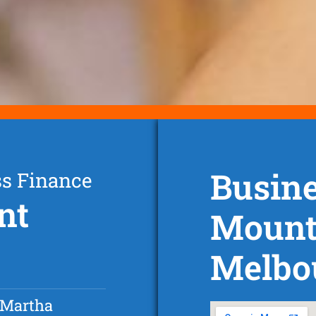
Busine
ss Finance
nt
Mount
Melbo
 Martha