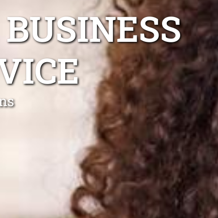
 BUSINESS
VICE
ns