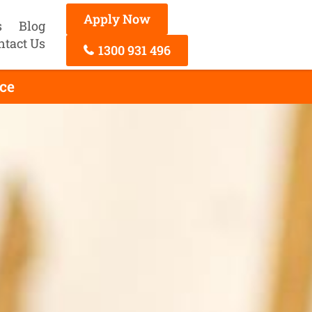
Apply Now
s
Blog
ntact Us
1300 931 496
ce