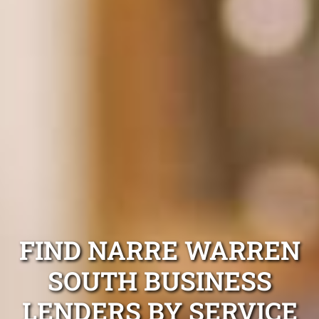
FIND NARRE WARREN
SOUTH BUSINESS
LENDERS BY SERVICE