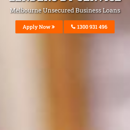
Melbourne Unsecured Business Loans
Apply Now
1300 931 496