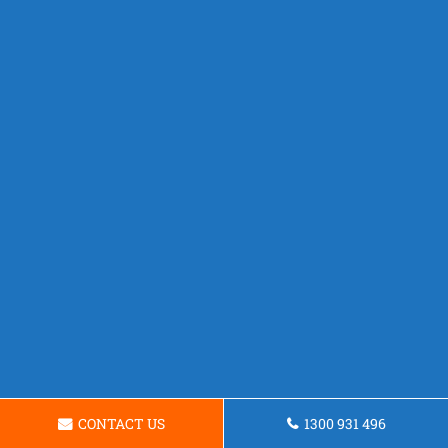
CONTACT US
1300 931 496