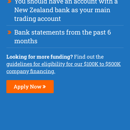
You should have an account with a
New Zealand bank as your main
trading account
Bank statements from the past 6
months
Looking for more funding?
Find out the
guidelines for eligibility for our $100K to $500K
company financing.
Apply Now