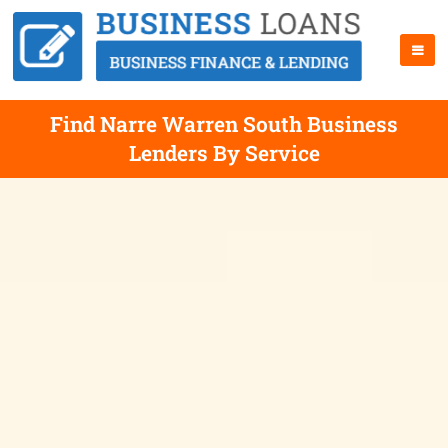
Find Narre Warren South Business
Lenders By Service