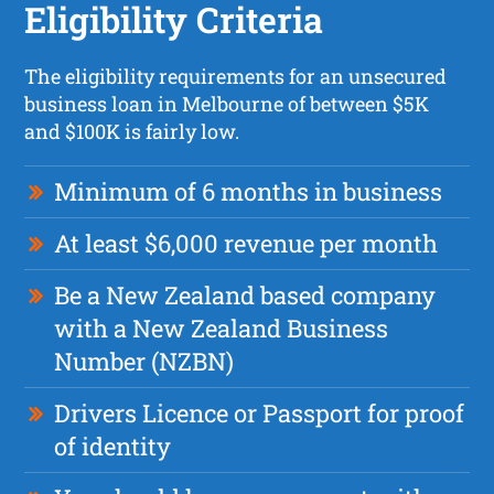
Eligibility Criteria
The eligibility requirements for an unsecured
business loan in Melbourne of between $5K
and $100K is fairly low.
Minimum of 6 months in business
At least $6,000 revenue per month
Be a New Zealand based company
with a New Zealand Business
Number (NZBN)
Drivers Licence or Passport for proof
of identity