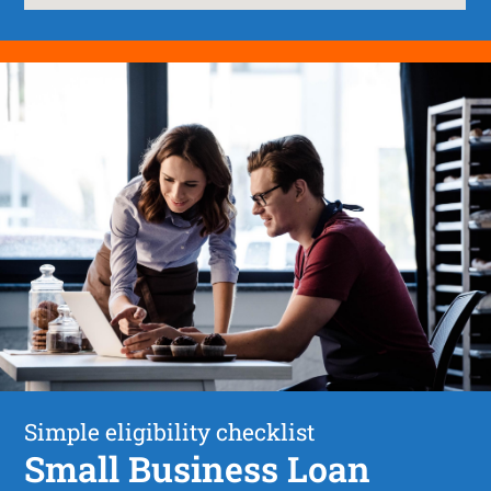
Simple eligibility checklist
Small Business Loan