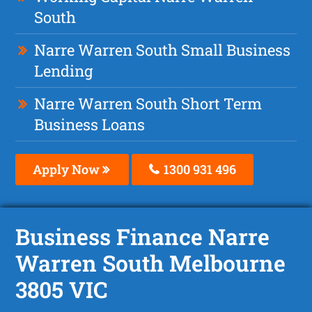
South
Narre Warren South Small Business
Lending
Narre Warren South Short Term
Business Loans
Apply Now
1300 931 496
Business Finance Narre
Warren South Melbourne
3805 VIC