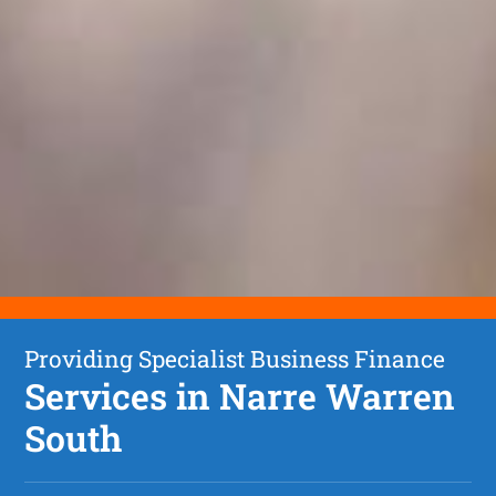
Providing Specialist Business Finance
Services in Narre Warren
South