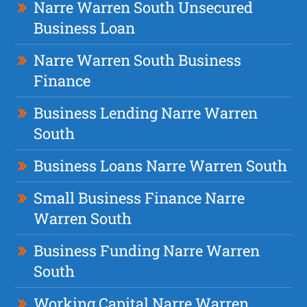
Narre Warren South Unsecured
Business Loan
Narre Warren South Business
Finance
Business Lending Narre Warren
South
Business Loans Narre Warren South
Small Business Finance Narre
Warren South
Business Funding Narre Warren
South
Working Capital Narre Warren