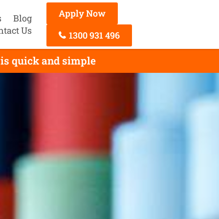
Apply Now
s
Blog
ntact Us
1300 931 496
is quick and simple