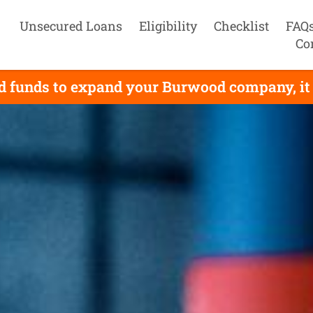
Unsecured Loans
Eligibility
Checklist
FAQ
Co
d funds to expand your Burwood company, it 