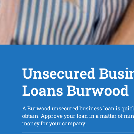
Unsecured Busi
Loans Burwood
A
Burwood unsecured business loan
is quic
obtain. Approve your loan in a matter of mi
money
for your company.