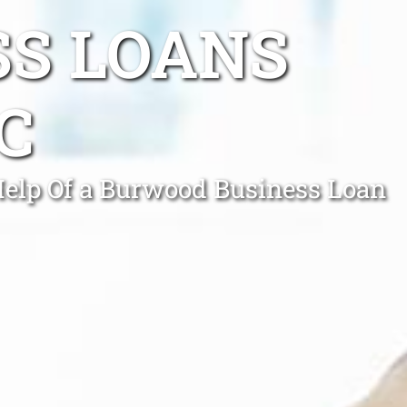
SS LOANS
C
Help Of a Burwood Business Loan