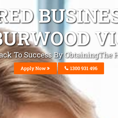
ED BUSINE
BURWOOD VI
Track To Success By ObtainingThe 
Apply Now
1300 931 496