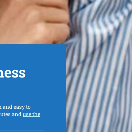
ness
k and easy to
nutes and
use the