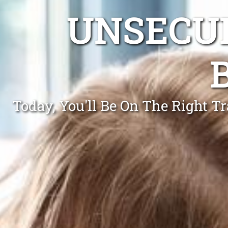
UNSECUR
Today, You'll Be On The Right 