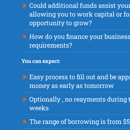
Could additional funds assist yo
allowing you to work capital or fo
opportunity to grow?
How do you finance your busines
requirements?
You can expect:
Easy process to fill out and be app
money as early as tomorrow
Optionally , no reayments during t
weeks
The range of borrowing is from $5