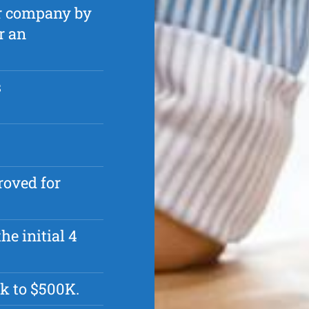
ur company by
r an
s
roved for
he initial 4
k to $500K.