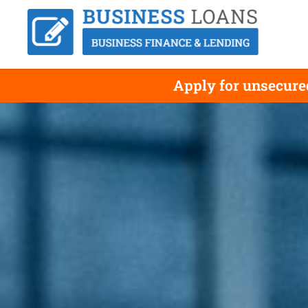
Apply for unsecure