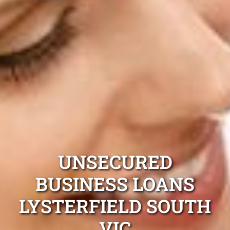
UNSECURED
BUSINESS LOANS
LYSTERFIELD SOUTH
VIC