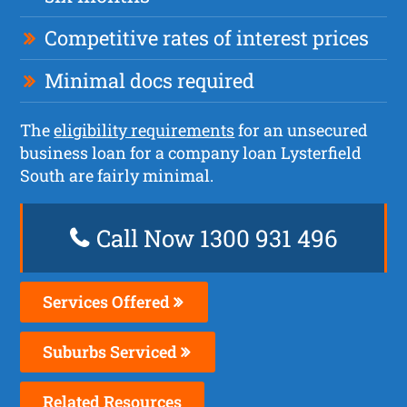
Competitive rates of interest prices
Minimal docs required
The
eligibility requirements
for an unsecured
business loan for a company loan Lysterfield
South are fairly minimal.
Call Now 1300 931 496
Services Offered
Suburbs Serviced
Related Resources