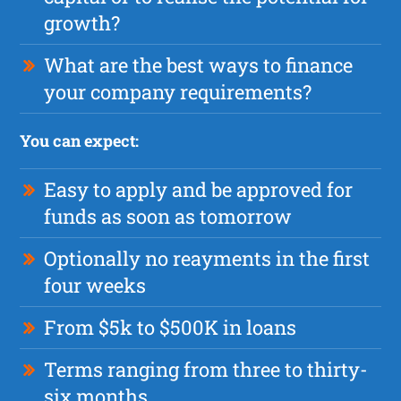
growth?
What are the best ways to finance
your company requirements?
You can expect:
Easy to apply and be approved for
funds as soon as tomorrow
Optionally no reayments in the first
four weeks
From $5k to $500K in loans
Terms ranging from three to thirty-
six months