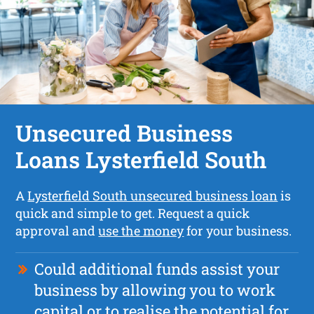
Unsecured Business
Loans Lysterfield South
A
Lysterfield South unsecured business loan
is
quick and simple to get. Request a quick
approval and
use the money
for your business.
Could additional funds assist your
business by allowing you to work
capital or to realise the potential for