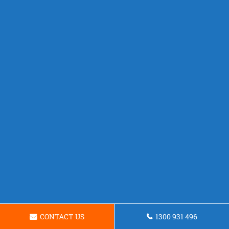
CONTACT US
1300 931 496