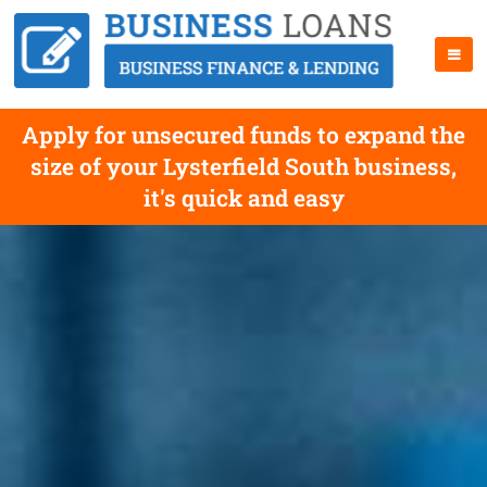
Apply for unsecured funds to expand the
size of your Lysterfield South business,
it's quick and easy