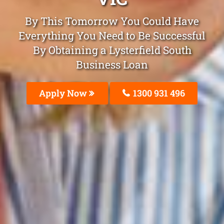
By This Tomorrow You Could Have
Everything You Need to Be Successful
By Obtaining a Lysterfield South
Business Loan
Apply Now
1300 931 496