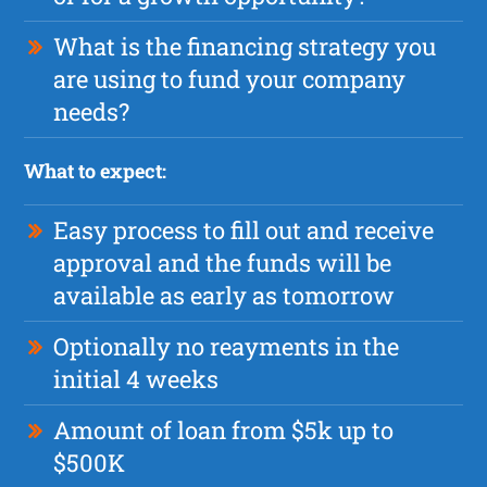
What is the financing strategy you
are using to fund your company
needs?
What to expect:
Easy process to fill out and receive
approval and the funds will be
available as early as tomorrow
Optionally no reayments in the
initial 4 weeks
Amount of loan from $5k up to
$500K