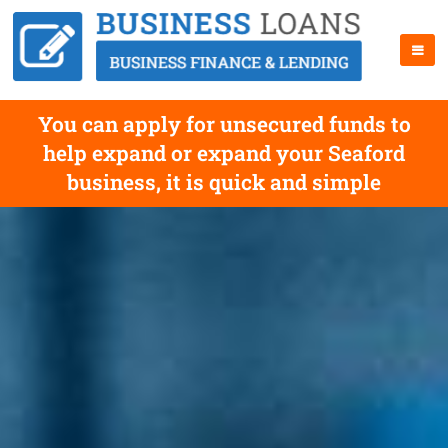
You can apply for unsecured funds to
help expand or expand your Seaford
business, it is quick and simple