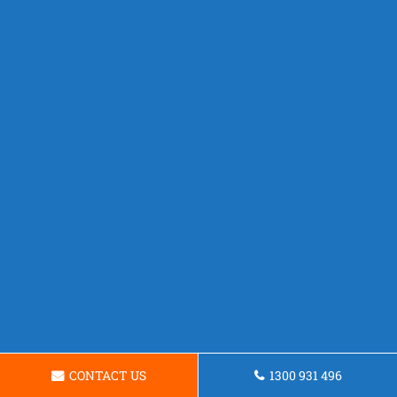
CONTACT US
1300 931 496