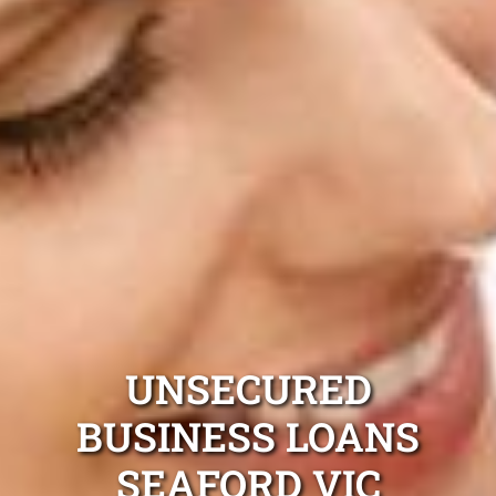
UNSECURED
BUSINESS LOANS
SEAFORD VIC