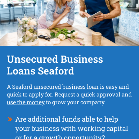
Unsecured Business
Loans Seaford
A
Seaford unsecured business loan
is easy and
quick to apply for. Request a quick approval and
use the money
to grow your company.
Are additional funds able to help
your business with working capital
or for a growth opportunity?