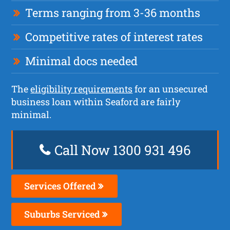
Terms ranging from 3-36 months
Competitive rates of interest rates
Minimal docs needed
The
eligibility requirements
for an unsecured
business loan within Seaford are fairly
minimal.
Call Now 1300 931 496
Services Offered
Suburbs Serviced