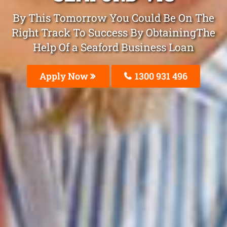
By This Tomorrow You Could Be On The
Right Track To Success By ObtainingThe
Help Of a Seaford Business Loan
Apply Now
1300 931 496